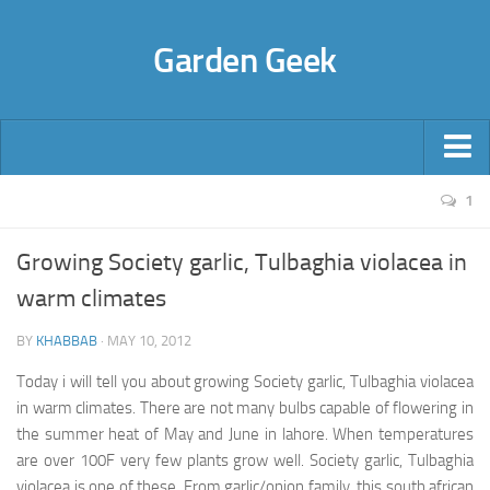
Garden Geek
About Us
1
Flower Bulbs
Growing Society garlic, Tulbaghia violacea in
Freesia
warm climates
Hyacinth
BY
KHABBAB
·
MAY 10, 2012
Anemone
Today i will tell you about growing Society garlic, Tulbaghia violacea
Rananculus
in warm climates. There are not many bulbs capable of flowering in
Narcissus (Nargis)
the summer heat of May and June in lahore. When temperatures
Lilium
are over 100F very few plants grow well. Society garlic,
Tulbaghia
violacea
is one of these. From garlic/onion family, this south african