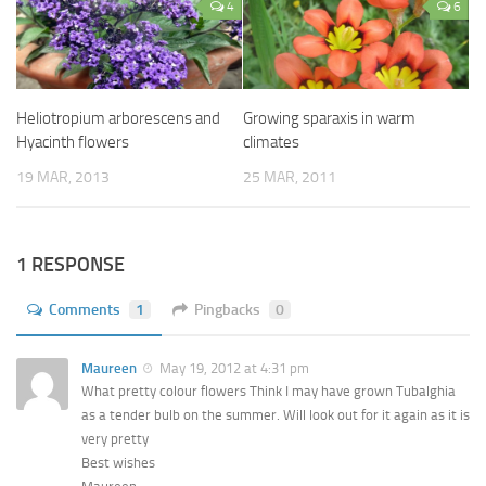
4
6
Heliotropium arborescens and
Growing sparaxis in warm
Hyacinth flowers
climates
19 MAR, 2013
25 MAR, 2011
1 RESPONSE
Comments
1
Pingbacks
0
Maureen
May 19, 2012 at 4:31 pm
What pretty colour flowers Think I may have grown Tubalghia
as a tender bulb on the summer. Will look out for it again as it is
very pretty
Best wishes