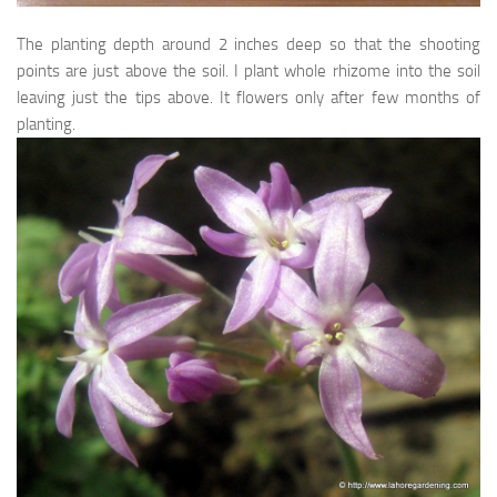
OP/Heirloom/Hybird
The planting depth around 2 inches deep so that the shooting
Punjab Govt Project
points are just above the soil. I plant whole rhizome into the soil
leaving just the tips above. It flowers only after few months of
Summer Vegetables
planting.
Special Posts
How to Grow Roses
Best Garden Fertilizers
Top 25 Fragrant Perennials for Lahore
Tips for making your jasmine (Motia) bloom
Winter/Spring flowering annuals
Summer flowering annuals
Trees of Lahore (Pakistan)
Shrubs/Perennials of Lahore
Climbers of Lahore