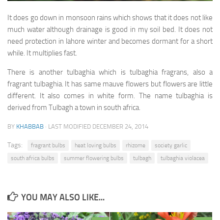
Seeds germination tips
It does go down in monsoon rains which shows that it does not like
Butterflies of Pakistan
much water although drainage is good in my soil bed. It does not
Common Lime Butterfly
need protection in lahore winter and becomes dormant for a short
while. It multiplies fast.
Plain Tiger butterfly
Denaid Eggfly
There is another tulbaghia which is tulbaghia fragrans, also a
fragrant tulbaghia. It has same mauve flowers but flowers are little
Indian Fritillary
different. It also comes in white form. The name tulbaghia is
Blue Pansy
derived from Tulbagh a town in south africa.
Common Four Ring Butterfly
BY
KHABBAB
· LAST MODIFIED
DECEMBER 24, 2014
Private Gardens
Tags:
fragrant bulbs
heat loving bulbs
rhizome
society garlic
Waheed Malik’s Garden
south africa bulbs
summer flowering bulbs
tulbagh
tulbaghia violacea
Dr Amer’s Garden
Contact Us
YOU MAY ALSO LIKE...