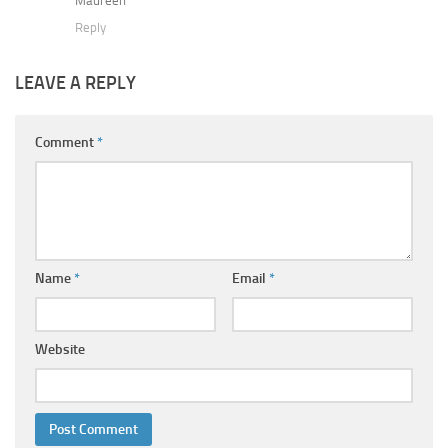
Maureen
Reply
LEAVE A REPLY
Comment
*
Name
*
Email
*
Website