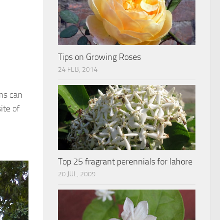
Tips on Growing Roses
24 FEB, 2014
rms can
ite of
Top 25 fragrant perennials for lahore
20 JUL, 2009