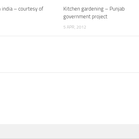
n india – courtesy of
Kitchen gardening – Punjab
government project
5 APR, 2012