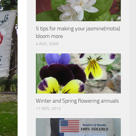
5 tips for making your jasmine(motia)
bloom more
4 AUG, 2009
Winter and Spring flowering annuals
11 NOV, 2012