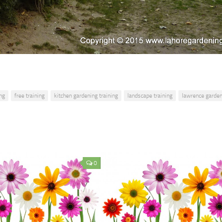
ng
free training
kitchen gardening training
landscape training
lawrence garde
0