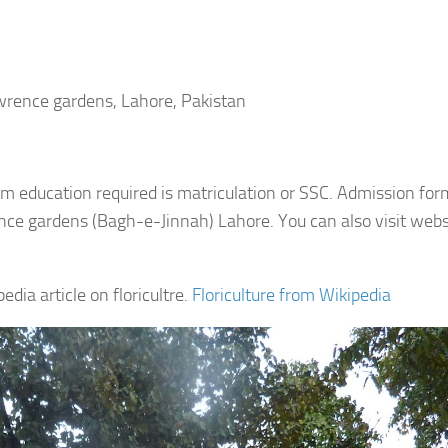
awrence gardens, Lahore, Pakistan
imum education required is matriculation or SSC. Admission fo
ence gardens (Bagh-e-Jinnah) Lahore. You can also visit webs
dia article on floricultre.
Floriculture from Wikipedia