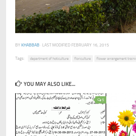
BY
KHABBAB
· LAST MODIFIED
FEBRUARY 16, 2015
Tags:
department of hoticulture
floriculture
flower arrangement traini
YOU MAY ALSO LIKE...
5