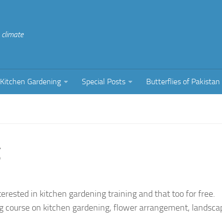
climate
Kitchen Gardening
Special Posts
Butterflies of Pakistan
g
erested in kitchen gardening training and that too for free.
ing course on kitchen gardening, flower arrangement, landsca