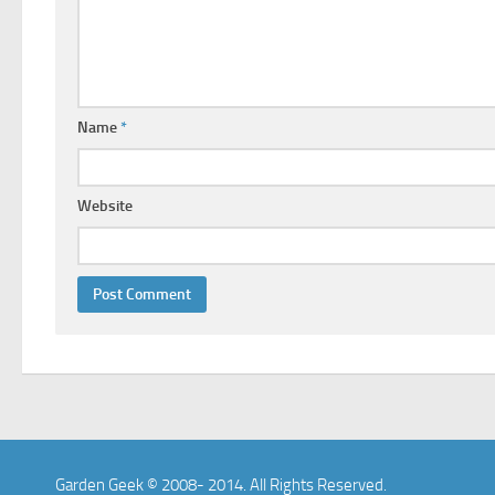
Name
*
Website
Garden Geek © 2008- 2014. All Rights Reserved.