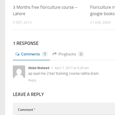
3 Months free floriculture course –
Floriculture i
Lahore
google books
5 SEP, 2013
21 JUN, 2009
1 RESPONSE
Comments
1
Pingbacks
0
Abdul Waheed
April 7, 2017 at 6:20 am
ap saal me 2 bar training course rakha krain.
Reply
LEAVE A REPLY
Comment
*