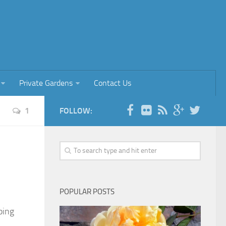
Private Gardens
Contact Us
1
FOLLOW:
POPULAR POSTS
ping