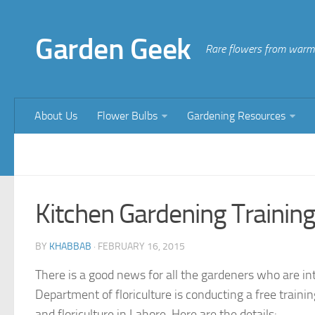
Garden Geek
Rare flowers from warm 
About Us
Flower Bulbs
Gardening Resources
Kitchen Gardening Trainin
BY
KHABBAB
·
FEBRUARY 16, 2015
There is a good news for all the gardeners who are int
Department of floriculture is conducting a free train
and floriculture in Lahore. Here are the details: