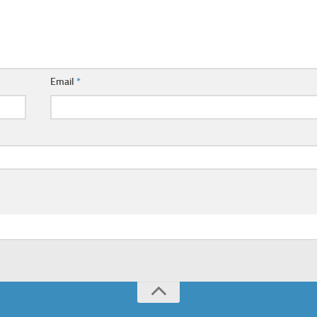
Email
*