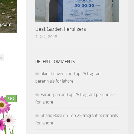
Best Garden Fertilizers
7 DEC, 2015
ns
RECENT COMMENTS
plant heavens
on
Top 25 fragrant
perennials for lahore
Farooq zia
on
Top 25 fragrant perennials
2
for lahore
Shafiq Raza
on
Top 25 fragrant perennials
for lahore