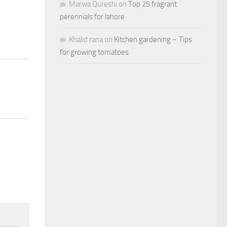
Marwa Qureshi
on
Top 25 fragrant
perennials for lahore
Khalid rana
on
Kitchen gardening – Tips
for growing tomatoes