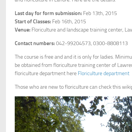
Last day for form submission:
Feb 13th, 2015
Start of Classes:
Feb 16th, 2015
Venue:
Floriculture and landscape training center, L
Contact numbers:
042-99204573, 0300-8808113
The course is free and and it is only for ladies. Min
be obtained from floriculture training center of Lawr
floriculture department here
Floriculture department
Those who are new to floriculture can check this wikipe